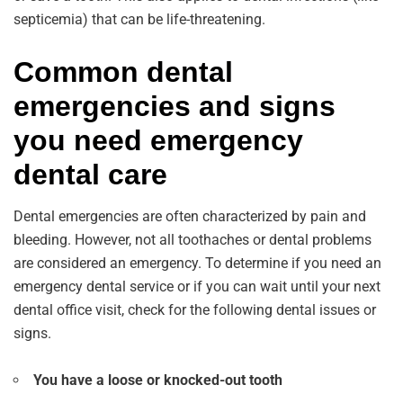
septicemia) that can be life-threatening.
Common dental
emergencies and signs
you need emergency
dental care
Dental emergencies are often characterized by pain and
bleeding. However, not all toothaches or dental problems
are considered an emergency. To determine if you need an
emergency dental service or if you can wait until your next
dental office visit, check for the following dental issues or
signs.
You have a loose or knocked-out tooth