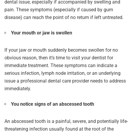
dental issue, especially if accompanied by swelling and
pain. These symptoms (especially if caused by gum
disease) can reach the point of no return if left untreated.
Your mouth or jaw is swollen
If your jaw or mouth suddenly becomes swollen for no
obvious reason, then it’s time to visit your dentist for
immediate treatment. These symptoms can indicate a
serious infection, lymph node irritation, or an underlying
issue a professional dental care provider needs to address
immediately.
You notice signs of an abscessed tooth
An abscessed tooth is a painful, severe, and potentially life-
threatening infection usually found at the root of the