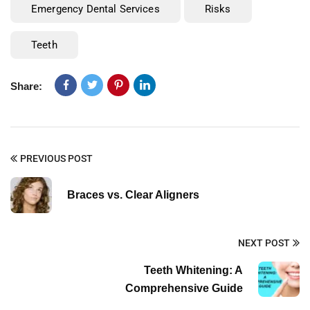
Emergency Dental Services
Risks
Teeth
Share:
PREVIOUS POST
Braces vs. Clear Aligners
NEXT POST
Teeth Whitening: A
Comprehensive Guide