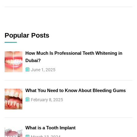
Popular Posts
How Much Is Professional Teeth Whitening in
Dubai?
June 1, 2025
What You Need to Know About Bleeding Gums
February 8, 2025
What is a Tooth Implant
March 13, 2024