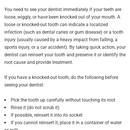
You need to see your dentist immediately if your teeth are
loose, wiggly, or have been knocked out of your mouth. A
loose or knocked-out tooth can indicate a localized
infection (such as dental caries or gum disease) or a tooth
injury (usually caused by a heavy impact from falling, a
sports injury, or a car accident). By taking quick action, your
dentist can reinsert your tooth and preserve it or identify the
root cause and provide treatment.
If you have a knocked-out tooth, do the following before
seeing your dentist:
Pick the tooth up carefully without touching its root
Rinse it (do not scrub it)
If possible, reinsert it into its socket
If you cannot reinsert it, place it in a container of water