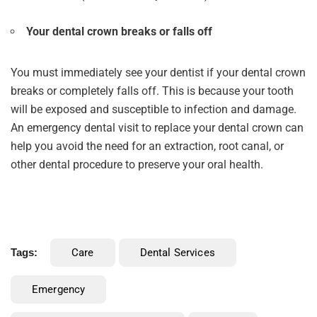
Your dental crown breaks or falls off
You must immediately see your dentist if your dental crown
breaks or completely falls off. This is because your tooth
will be exposed and susceptible to infection and damage.
An emergency dental visit to replace your dental crown can
help you avoid the need for an extraction, root canal, or
other dental procedure to preserve your oral health.
Tags:
Care
Dental Services
Emergency