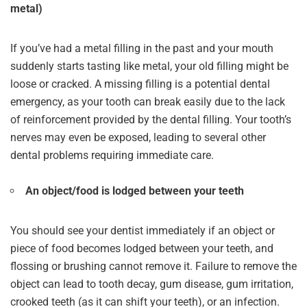
metal)
If you’ve had a metal filling in the past and your mouth
suddenly starts tasting like metal, your old filling might be
loose or cracked. A missing filling is a potential dental
emergency, as your tooth can break easily due to the lack
of reinforcement provided by the dental filling. Your tooth’s
nerves may even be exposed, leading to several other
dental problems requiring immediate care.
An object/food is lodged between your teeth
You should see your dentist immediately if an object or
piece of food becomes lodged between your teeth, and
flossing or brushing cannot remove it. Failure to remove the
object can lead to tooth decay, gum disease, gum irritation,
crooked teeth (as it can shift your teeth), or an infection.