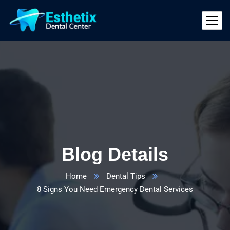
Blog Details
Home
Dental Tips
8 Signs You Need Emergency Dental Services