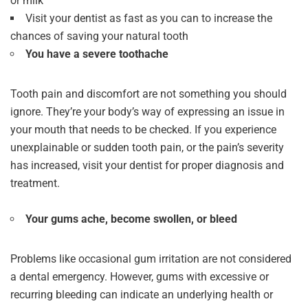
or milk
Visit your dentist as fast as you can to increase the
chances of saving your natural tooth
You have a severe toothache
Tooth pain and discomfort are not something you should
ignore. They’re your body’s way of expressing an issue in
your mouth that needs to be checked. If you experience
unexplainable or sudden tooth pain, or the pain’s severity
has increased, visit your dentist for proper diagnosis and
treatment.
Your gums ache, become swollen, or bleed
Problems like occasional gum irritation are not considered
a dental emergency. However, gums with excessive or
recurring bleeding can indicate an underlying health or