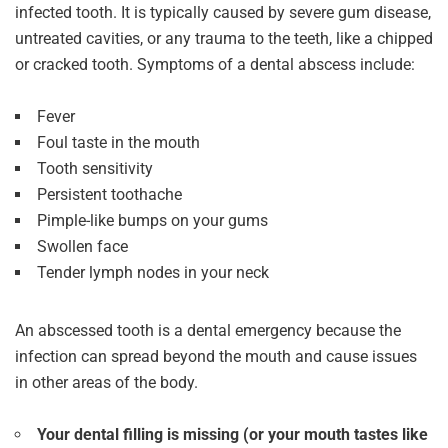
infected tooth. It is typically caused by severe gum disease,
untreated cavities, or any trauma to the teeth, like a chipped
or cracked tooth. Symptoms of a dental abscess include:
Fever
Foul taste in the mouth
Tooth sensitivity
Persistent toothache
Pimple-like bumps on your gums
Swollen face
Tender lymph nodes in your neck
An abscessed tooth is a dental emergency because the
infection can spread beyond the mouth and cause issues
in other areas of the body.
Your dental filling is missing (or your mouth tastes like