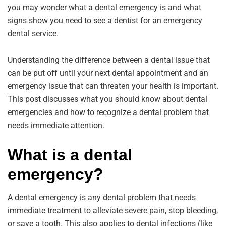
you may wonder what a dental emergency is and what
signs show you need to see a dentist for an emergency
dental service.
Understanding the difference between a dental issue that
can be put off until your next dental appointment and an
emergency issue that can threaten your health is important.
This post discusses what you should know about dental
emergencies and how to recognize a dental problem that
needs immediate attention.
What is a dental
emergency?
A dental emergency is any dental problem that needs
immediate treatment to alleviate severe pain, stop bleeding,
or save a tooth. This also applies to dental infections (like