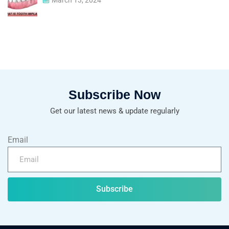
Subscribe Now
Get our latest news & update regularly
Email
Subscribe