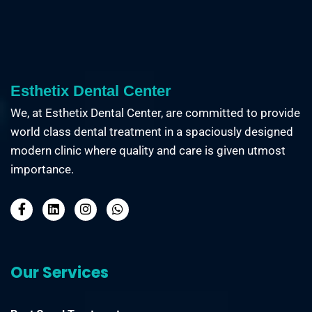
Esthetix Dental Center
We, at Esthetix Dental Center, are committed to provide
world class dental treatment in a spaciously designed
modern clinic where quality and care is given utmost
importance.
Our Services