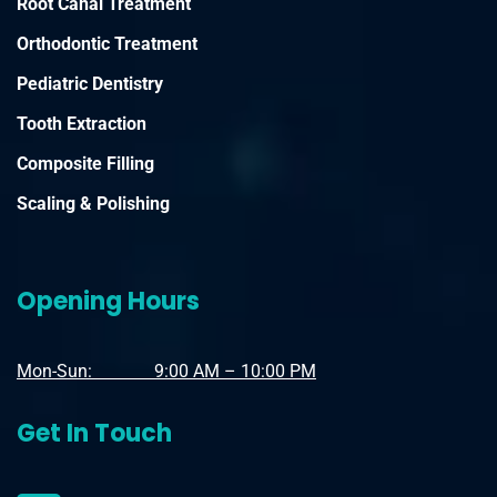
Root Canal Treatment
Orthodontic Treatment
Pediatric Dentistry
Tooth Extraction
Composite Filling
Scaling & Polishing
Opening Hours
Mon-Sun: 9:00 AM – 10:00 PM
Get In Touch