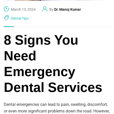
March 13, 2024
By
Dr. Manoj Kumar
Dental Tips
8 Signs You
Need
Emergency
Dental Services
Dental emergencies can lead to pain, swelling, discomfort,
or even more significant problems down the road. However,