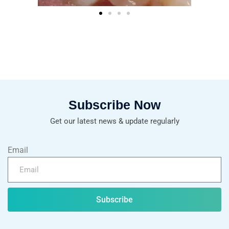
Subscribe Now
Get our latest news & update regularly
Email
Subscribe