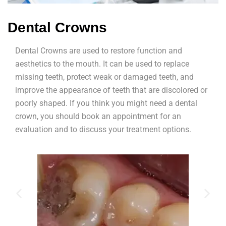
Dental Crowns
Dental Crowns are used to restore function and
aesthetics to the mouth. It can be used to replace
missing teeth, protect weak or damaged teeth, and
improve the appearance of teeth that are discolored or
poorly shaped. If you think you might need a dental
crown, you should book an appointment for an
evaluation and to discuss your treatment options.