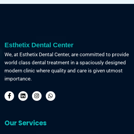
Esthetix Dental Center
We, at Esthetix Dental Center, are committed to provide
world class dental treatment in a spaciously designed
modern clinic where quality and care is given utmost
importance.
Our Services