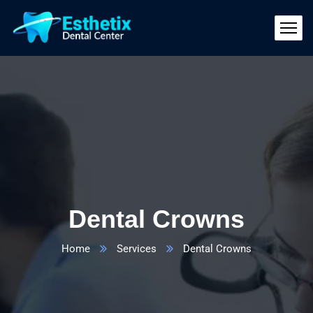
Dental Crowns
Home
Services
Dental Crowns