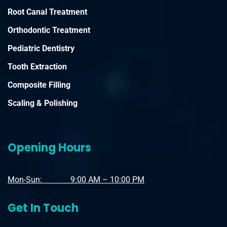
Root Canal Treatment
Orthodontic Treatment
Pediatric Dentistry
Tooth Extraction
Composite Filling
Scaling & Polishing
Opening Hours
Mon-Sun: 9:00 AM – 10:00 PM
Get In Touch