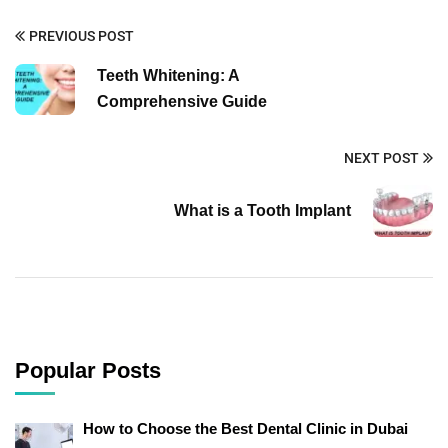
PREVIOUS POST
Teeth Whitening: A
Comprehensive Guide
NEXT POST
What is a Tooth Implant
Popular Posts
How to Choose the Best Dental Clinic in Dubai