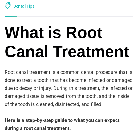
Dental Tips
What is Root
Canal Treatment
Root canal treatment is a common dental procedure that is
done to treat a tooth that has become infected or damaged
due to decay or injury. During this treatment, the infected or
damaged tissue is removed from the tooth, and the inside
of the tooth is cleaned, disinfected, and filled.
Here is a step-by-step guide to what you can expect
during a root canal treatment: