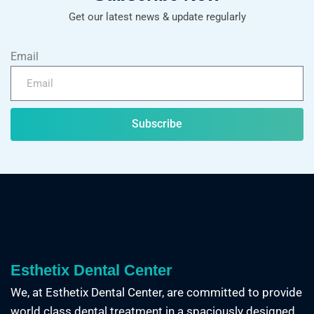
Get our latest news & update regularly
Email
Subscribe
Esthetix Dental Center
We, at Esthetix Dental Center, are committed to provide
world class dental treatment in a spaciously designed