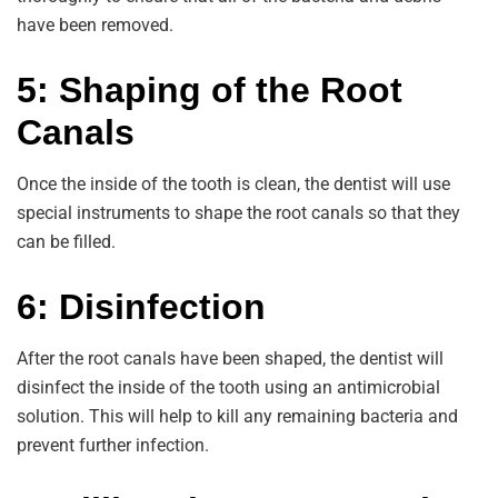
have been removed.
5: Shaping of the Root
Canals
Once the inside of the tooth is clean, the dentist will use
special instruments to shape the root canals so that they
can be filled.
6: Disinfection
After the root canals have been shaped, the dentist will
disinfect the inside of the tooth using an antimicrobial
solution. This will help to kill any remaining bacteria and
prevent further infection.