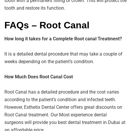
tooth with a permanent filling or crown. This will protect the
tooth and restore its function.
FAQs – Root Canal
How long it takes for a Complete Root canal Treatment?
It is a detailed dental procedure that may take a couple of
weeks depending on the patient’s condition.
How Much Does Root Canal Cost
Root Canal has a detailed procedure and the cost varies
according to the patient’s condition and infected teeth.
However, Esthetix Dental Center offers great discounts on
Root Canal treatment. Our Most experience dental
surgeons will provide you best dental treatment in Dubai at
an affordable price.