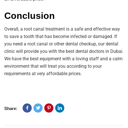
Conclusion
Overall, a root canal treatment is a safe and effective way
to save a tooth that has become infected or damaged. If
you need a root canal or other dental checkup, our dental
clinic will provide you with the best dental doctors in Dubai.
We have the best equipment with a loving staff and a calm
environment that will treat you according to your
requirements at very affordable prices.
Share: