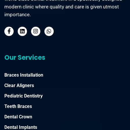
modern clinic where quality and care is given utmost
importance.
Our Services
Braces Installation
Clear Aligners
Pediatric Dentistry
Teeth Braces
Dental Crown
Dental Implants