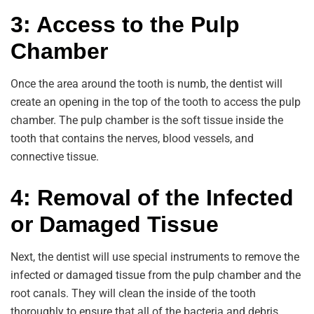
3: Access to the Pulp
Chamber
Once the area around the tooth is numb, the dentist will
create an opening in the top of the tooth to access the pulp
chamber. The pulp chamber is the soft tissue inside the
tooth that contains the nerves, blood vessels, and
connective tissue.
4: Removal of the Infected
or Damaged Tissue
Next, the dentist will use special instruments to remove the
infected or damaged tissue from the pulp chamber and the
root canals. They will clean the inside of the tooth
thoroughly to ensure that all of the bacteria and debris