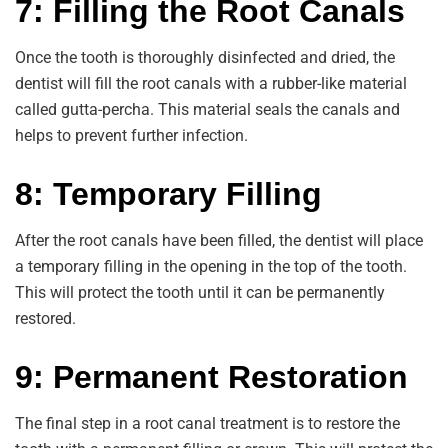
7: Filling the Root Canals
Once the tooth is thoroughly disinfected and dried, the
dentist will fill the root canals with a rubber-like material
called gutta-percha. This material seals the canals and
helps to prevent further infection.
8: Temporary Filling
After the root canals have been filled, the dentist will place
a temporary filling in the opening in the top of the tooth.
This will protect the tooth until it can be permanently
restored.
9: Permanent Restoration
The final step in a root canal treatment is to restore the