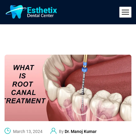
March 13, 2024
By
Dr. Manoj Kumar