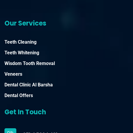
Our Services
Teeth Cleaning
Teeth Whitening
Wisdom Tooth Removal
Veneers
Dental Clinic Al Barsha
Dental Offers
Get In Touch