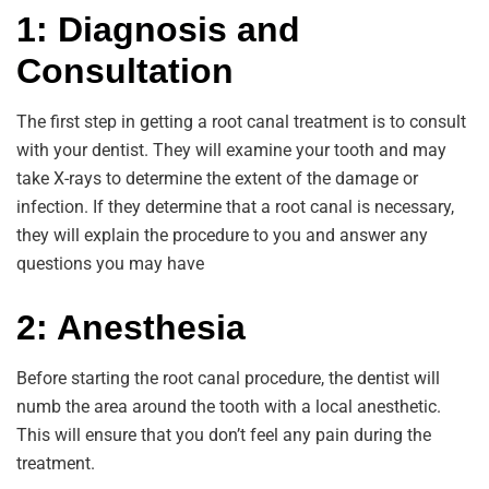
1: Diagnosis and
Consultation
The first step in getting a root canal treatment is to consult
with your dentist. They will examine your tooth and may
take X-rays to determine the extent of the damage or
infection. If they determine that a root canal is necessary,
they will explain the procedure to you and answer any
questions you may have
2: Anesthesia
Before starting the root canal procedure, the dentist will
numb the area around the tooth with a local anesthetic.
This will ensure that you don’t feel any pain during the
treatment.