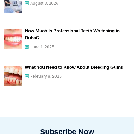
August 8, 2026
How Much Is Professional Teeth Whitening in
Dubai?
June 1, 2025
What You Need to Know About Bleeding Gums
February 8, 2025
Subscribe Now