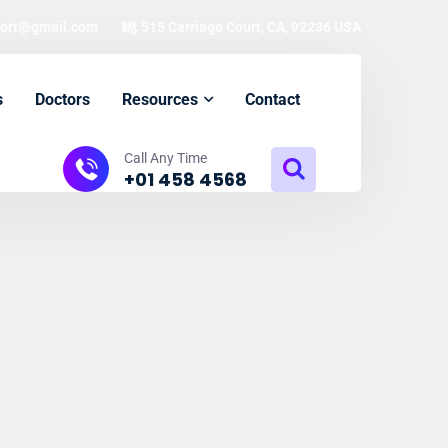
ort@gmail.com
515 Carriage Court, CA, 92236 USA
s
Doctors
Resources
Contact
Call Any Time
+01 458 4568