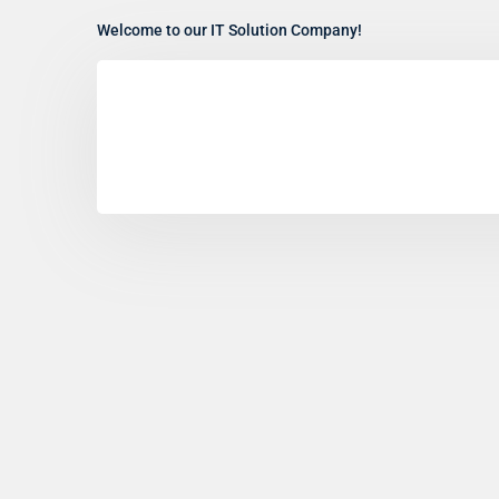
Welcome to our IT Solution Company!